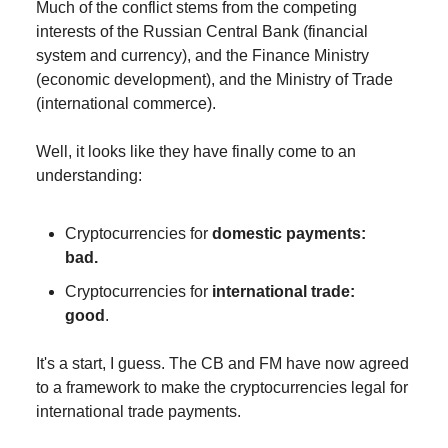
Much of the conflict stems from the competing
interests of the Russian Central Bank (financial
system and currency), and the Finance Ministry
(economic development), and the Ministry of Trade
(international commerce).
Well, it looks like they have finally come to an
understanding:
Cryptocurrencies for
domestic payments:
bad.
Cryptocurrencies for
international trade:
good
.
It's a start, I guess. The CB and FM have now agreed
to a framework to make the cryptocurrencies legal for
international trade payments.