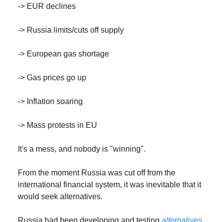
-> EUR declines
-> Russia limits/cuts off supply
-> European gas shortage
-> Gas prices go up
-> Inflation soaring
-> Mass protests in EU
It's a mess, and nobody is "winning".
From the moment Russia was cut off from the
international financial system, it was inevitable that it
would seek alternatives.
Russia had been developing and testing
alternatives