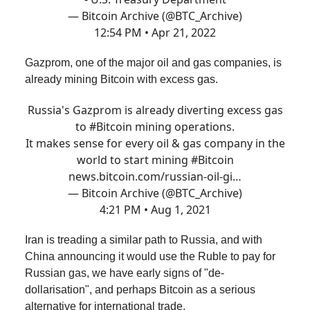
— Bitcoin Archive (@BTC_Archive)
12:54 PM • Apr 21, 2022
Gazprom, one of the major oil and gas companies, is
already mining Bitcoin with excess gas.
Russia's Gazprom is already diverting excess gas
to
#Bitcoin
mining operations.
It makes sense for every oil & gas company in the
world to start mining
#Bitcoin
news.bitcoin.com/russian-oil-gi…
— Bitcoin Archive (@BTC_Archive)
4:21 PM • Aug 1, 2021
Iran is treading a similar path to Russia, and with
China announcing it would use the Ruble to pay for
Russian gas, we have early signs of "de-
dollarisation", and perhaps Bitcoin as a serious
alternative for international trade.