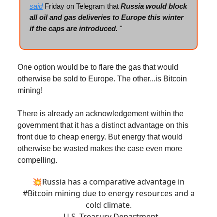
said
Friday on Telegram that
Russia would block
all oil and gas deliveries to Europe this winter
if the caps are introduced.
"
One option would be to flare the gas that would
otherwise be sold to Europe. The other...is Bitcoin
mining!
There is already an acknowledgement within the
government that it has a distinct advantage on this
front due to cheap energy. But energy that would
otherwise be wasted makes the case even more
compelling.
💥Russia has a comparative advantage in
#Bitcoin
mining due to energy resources and a
cold climate.
- U.S. Treasury Department