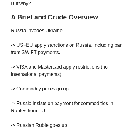
But why?
A Brief and Crude Overview
Russia invades Ukraine
-> US+EU apply sanctions on Russia, including ban
from SWIFT payments.
-> VISA and Mastercard apply restrictions (no
international payments)
-> Commodity prices go up
-> Russia insists on payment for commodities in
Rubles from EU.
-> Russian Ruble goes up