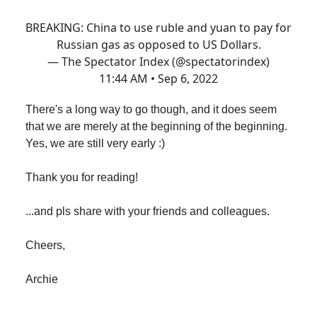
BREAKING: China to use ruble and yuan to pay for
Russian gas as opposed to US Dollars.
— The Spectator Index (@spectatorindex)
11:44 AM • Sep 6, 2022
There's a long way to go though, and it does seem
that we are merely at the beginning of the beginning.
Yes, we are still very early :)
Thank you for reading!
...and pls share with your friends and colleagues.
Cheers,
Archie