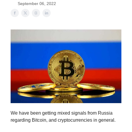
September 06, 2022
We have been getting mixed signals from Russia
regarding Bitcoin, and cryptocurrencies in general.