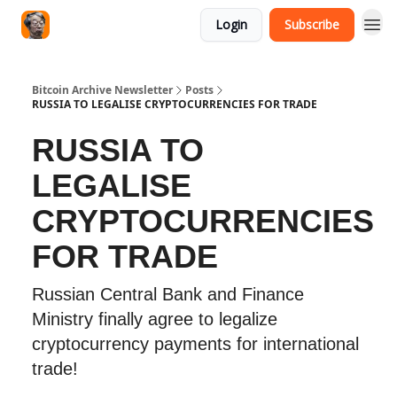
Login
Subscribe
Bitcoin Archive Newsletter
Posts
RUSSIA TO LEGALISE CRYPTOCURRENCIES FOR TRADE
RUSSIA TO
LEGALISE
CRYPTOCURRENCIES
FOR TRADE
Russian Central Bank and Finance
Ministry finally agree to legalize
cryptocurrency payments for international
trade!