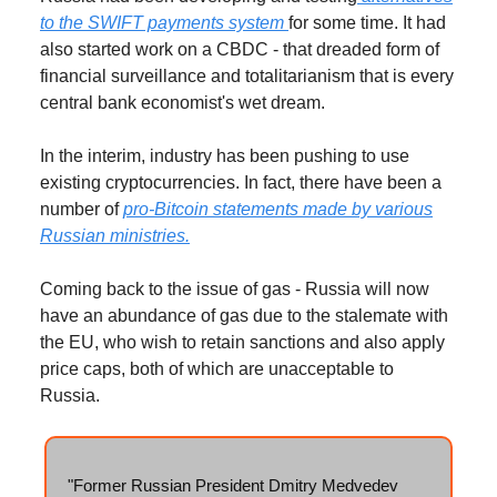
to the SWIFT payments system
for some time. It had
also started work on a CBDC - that dreaded form of
financial surveillance and totalitarianism that is every
central bank economist's wet dream.
In the interim, industry has been pushing to use
existing cryptocurrencies. In fact, there have been a
number of
pro-Bitcoin statements made by various
Russian ministries.
Coming back to the issue of gas - Russia will now
have an abundance of gas due to the stalemate with
the EU, who wish to retain sanctions and also apply
price caps, both of which are unacceptable to
Russia.
"Former Russian President Dmitry Medvedev