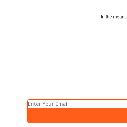
In the meanti