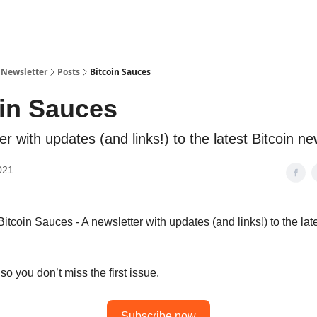
 Newsletter
Posts
Bitcoin Sauces
oin Sauces
er with updates (and links!) to the latest Bitcoin n
021
tcoin Sauces - A newsletter with updates (and links!) to the late
o you don’t miss the first issue.
Subscribe now