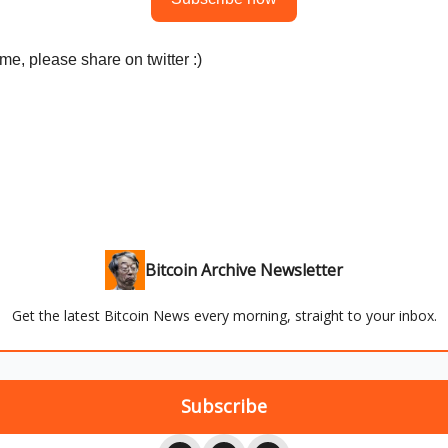
me, please share on twitter :)
Bitcoin Archive Newsletter
Get the latest Bitcoin News every morning, straight to your inbox.