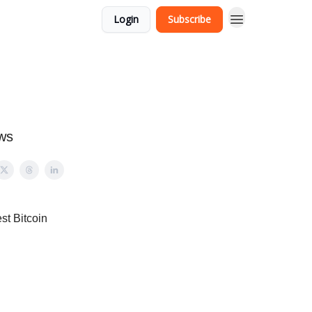
Login
Subscribe
ews
st Bitcoin